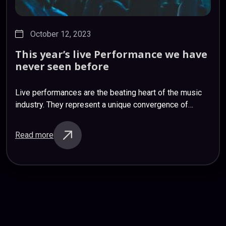
October 12, 2023
This
year’s
live
Performance
we
have
never
seen
before
Live performances are the beating heart of the music
industry. They represent a unique convergence of
artistry, passion, and audience engagement that simply
can’t be replicated in a studio recording.…
Read more