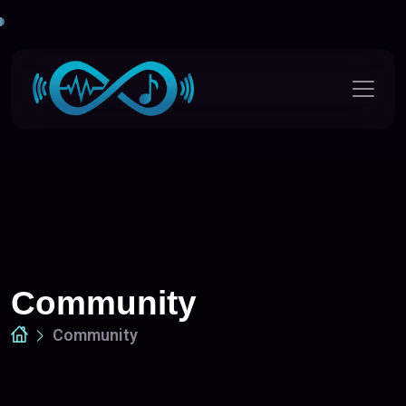
Community
Community