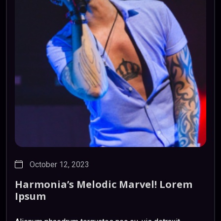
October 12, 2023
Harmonia’s
Melodic
Marvel!
Lorem
Ipsum