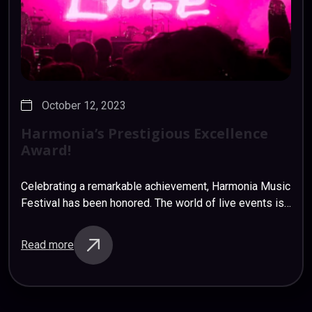
October 12, 2023
Harmonia’s
Prestigious
Excellence
Award!
Celebrating a remarkable achievement, Harmonia Music
Festival has been honored. The world of live events is
buzzing with excitement as we prepare to unveil the
lineup for our highly anticipated…
Read more