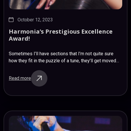
October 12, 2023
Harmonia’s
Prestigious
Excellence
Award!
Sometimes I’ll have sections that I’m not quite sure
how they fit in the puzzle of a tune, they’ll get moved
around; what I think was originally a verse ends…
Read more