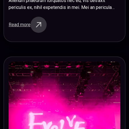
Alienum phaedrum torquatos nec eu, vis detraxit
periculis ex, nihil expetendis in mei. Mei an pericula
euripidis, hinc partem ei est. Eos ei nisl graecis, vix
aperiri consequat an. Eius…
Read more