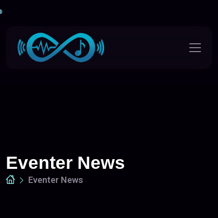
Eventer News
Eventer News