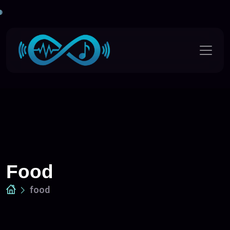
Food
food