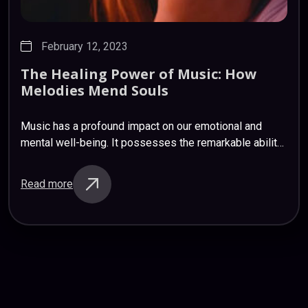
February 12, 2023
The
Healing
Power
of
Music:
How
Melodies
Mend
Souls
Music has a profound impact on our emotional and
mental well-being. It possesses the remarkable ability
to soothe, uplift, and heal. Scientific studies have
shown that listening to music releases…
Read more